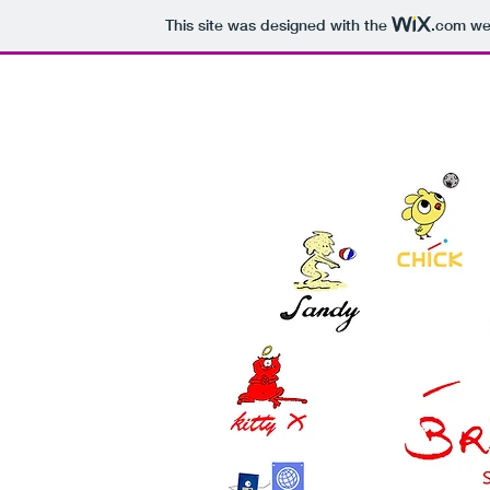
This site was designed with the
.com
web