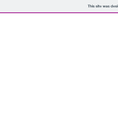
This site was des