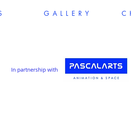
S
G A L L E R Y
In partnership with