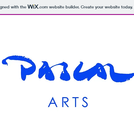
igned with the
.com
website builder. Create your website today.